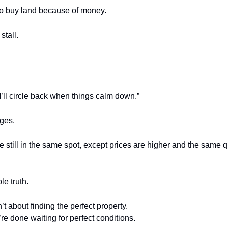
 to buy land because of money.
stall.
I’ll circle back when things calm down.”
ges.
e still in the same spot, except prices are higher and the same qu
e truth.
’t about finding the perfect property.
’re done waiting for perfect conditions.