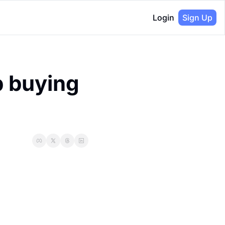
Login
Sign Up
 buying 