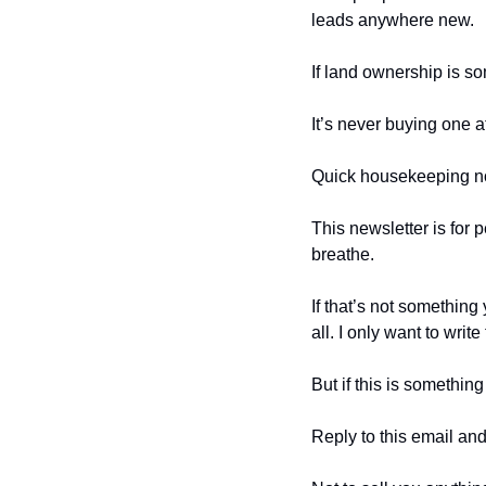
leads anywhere new.
If land ownership is so
It’s never buying one at
Quick housekeeping n
This newsletter is for 
breathe.
If that’s not something
all. I only want to writ
But if this is somethin
Reply to this email and