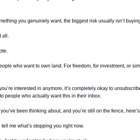
mething you genuinely want, the biggest risk usually isn’t buyin
 all.
ote.
people who want to own land. For freedom, for investment, or simp
 you’re interested in anymore, it’s completely okay to unsubscribe
e to people who actually want this in their inbox.
g you’ve been thinking about, and you’re still on the fence, here’
 tell me what’s stopping you right now.