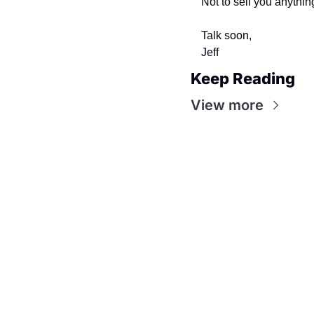
Not to sell you anythin
Talk soon,
Jeff
Keep Reading
View more
Flow
Visualize and optimize your workflow with intuitive
steps, making every process smoother and more effi