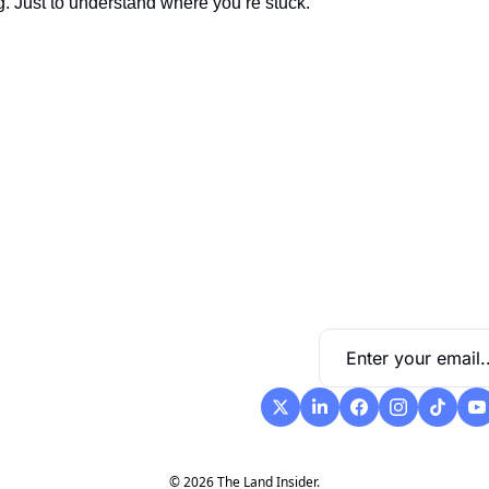
g. Just to understand where you’re stuck.
 diagrams and customizable 
cient.
© 2026 The Land Insider.