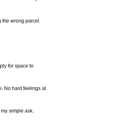
g the wrong parcel.
ly for space to 
. No hard feelings at 
s my simple ask.