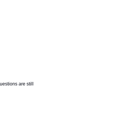
estions are still 