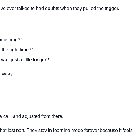
ve ever talked to had doubts when they pulled the trigger.
omething?”
t the right time?”
wait just a little longer?”
nyway.
a call, and adjusted from there.
at last part. They stay in learning mode forever because it feels 