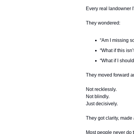
Every real landowner I’
They wondered:
“Am I missing s
“What if this isn’
“What if I should 
They moved forward a
Not recklessly.
Not blindly.
Just decisively.
They got clarity, made 
Most people never do th