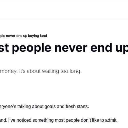
le never end up buying land
 people never end up
 money. It’s about waiting too long.
eryone’s talking about goals and fresh starts.
nd, I’ve noticed something most people don’t like to admit.