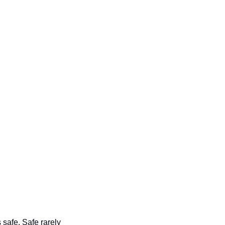
safe. Safe rarely 