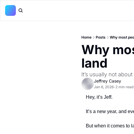
Home
Posts
Why most peop
Why most
land
It’s usually not about
Jeffrey Casey
Jan 6, 2026
2 min read
•
Hey, it’s Jeff.
It’s a new year, and ev
But when it comes to la