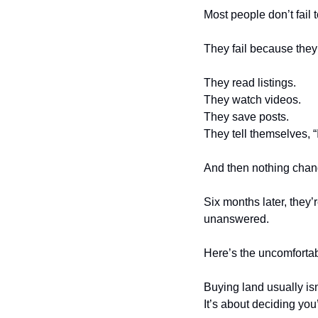
Most people don’t fail
They fail because they 
They read listings.
They watch videos.
They save posts.
They tell themselves, “
And then nothing chan
Six months later, they’r
unanswered.
Here’s the uncomfortabl
Buying land usually isn
It’s about deciding you